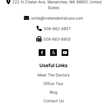
222 N Chelan Ave, Wenatchee, WA 98801, United
States
smile@tvetendentalcare.com
509-662-6857
509-663-8905
Useful Links
Meet The Doctors
Office Tour
Blog
Contact Us