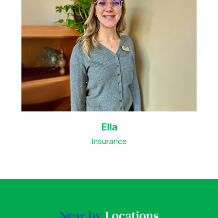
Ella
Insurance
Near by
Locations