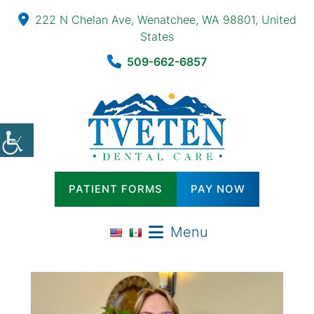
222 N Chelan Ave, Wenatchee, WA 98801, United
States
509-662-6857
PATIENT FORMS
PAY NOW
Menu