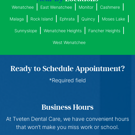
Wenatchee
East Wenatchee
Monitor
Cashmere
Malaga
Rock Island
Ephrata
Quincy
Moses Lake
Sunnyslope
Wenatchee Heights
Fancher Heights
West Wenatchee
Ready to Schedule Appointment?
*Required field
Business Hours
At Tveten Dental Care, we have convenient hours
that won’t make you miss work or school.