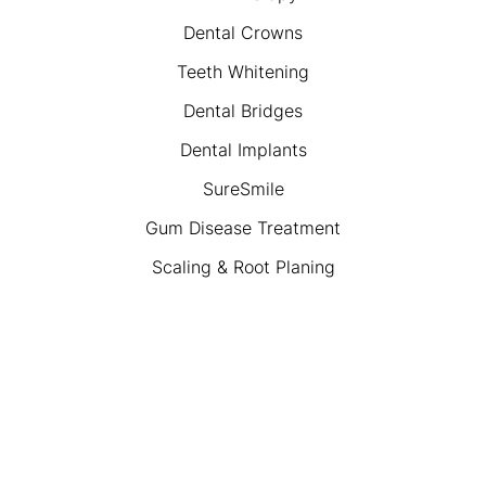
Dental Crowns
Teeth Whitening
Dental Bridges
Dental Implants
SureSmile
Gum Disease Treatment
Scaling & Root Planing