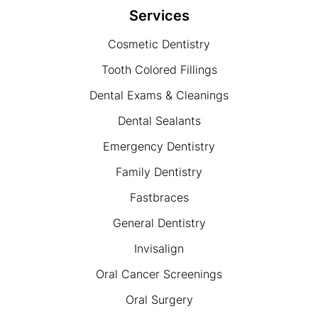
Services
Cosmetic Dentistry
Tooth Colored Fillings
Dental Exams & Cleanings
Dental Sealants
Emergency Dentistry
Family Dentistry
Fastbraces
General Dentistry
Invisalign
Oral Cancer Screenings
Oral Surgery