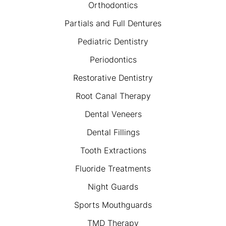
Orthodontics
Partials and Full Dentures
Pediatric Dentistry
Periodontics
Restorative Dentistry
Root Canal Therapy
Dental Veneers
Dental Fillings
Tooth Extractions
Fluoride Treatments
Night Guards
Sports Mouthguards
TMD Therapy