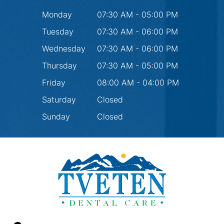
Monday
07:30 AM - 05:00 PM
Tuesday
07:30 AM - 06:00 PM
Wednesday
07:30 AM - 06:00 PM
Thursday
07:30 AM - 05:00 PM
Friday
08:00 AM - 04:00 PM
Saturday
Closed
Sunday
Closed