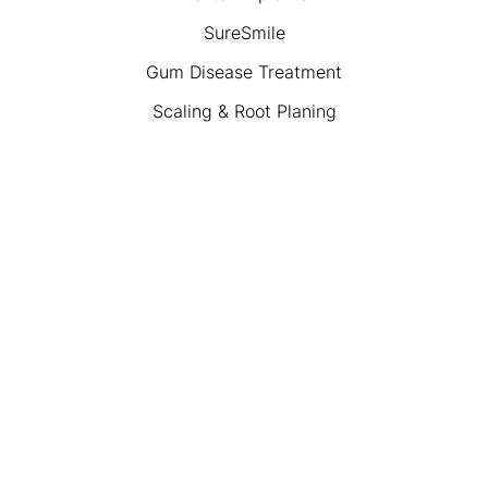
SureSmile
Gum Disease Treatment
Scaling & Root Planing