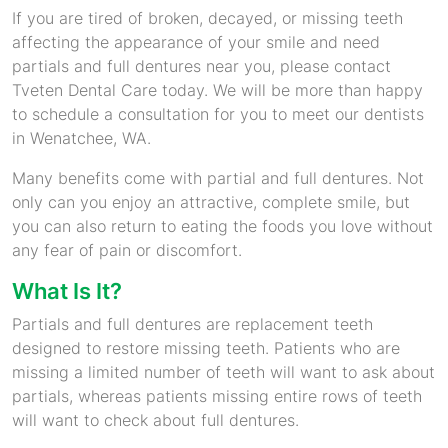
If you are tired of broken, decayed, or missing teeth
affecting the appearance of your smile and need
partials and full dentures near you, please contact
Tveten Dental Care today. We will be more than happy
to schedule a consultation for you to meet our dentists
in Wenatchee, WA.
Many benefits come with partial and full dentures. Not
only can you enjoy an attractive, complete smile, but
you can also return to eating the foods you love without
any fear of pain or discomfort.
What Is It?
Partials and full dentures are replacement teeth
designed to restore missing teeth. Patients who are
missing a limited number of teeth will want to ask about
partials, whereas patients missing entire rows of teeth
will want to check about full dentures.