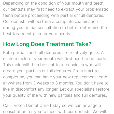
Depending on the condition of your mouth and teeth,
our dentists may first need to extract your problematic
teeth before proceeding with partial or full dentures.
Our dentists will perform a complete examination
during your initial consultation to better determine the
best treatment plan for your needs.
How Long Does Treatment Take?
Both partials and full dentures are relatively quick. A
custom mold of your mouth will first need to be made.
This mold will then be sent to a technician who will
create your partials or full dentures. From start to
completion, you can have your new replacement teeth
anywhere from 3 weeks to 3 months. You don’t have to
live in discomfort any longer. Let our specialists restore
your quality of life with new partials and full dentures.
Call Tveten Dental Care today so we can arrange a
consultation for you to meet with our dentists. We will