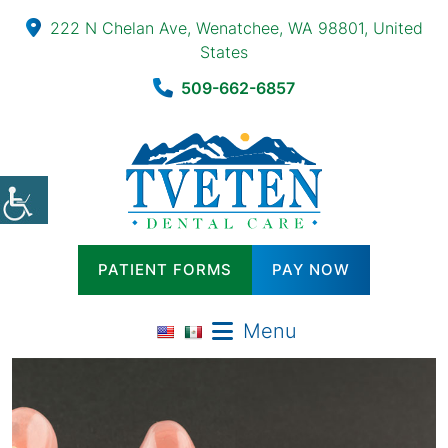
222 N Chelan Ave, Wenatchee, WA 98801, United
States
509-662-6857
PATIENT FORMS
PAY NOW
Menu