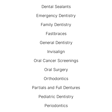
Dental Sealants
Emergency Dentistry
Family Dentistry
Fastbraces
General Dentistry
Invisalign
Oral Cancer Screenings
Oral Surgery
Orthodontics
Partials and Full Dentures
Pediatric Dentistry
Periodontics