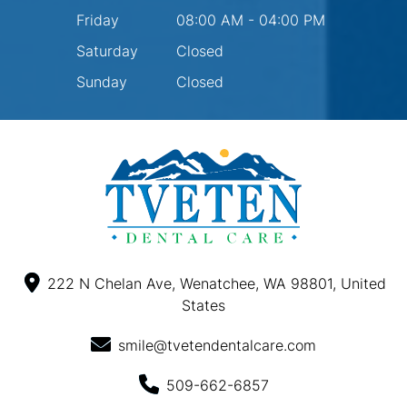
Friday
08:00 AM - 04:00 PM
Saturday
Closed
Sunday
Closed
222 N Chelan Ave, Wenatchee, WA 98801, United
States
smile@tvetendentalcare.com
509-662-6857