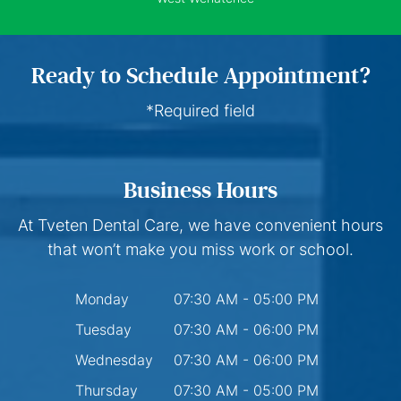
Ready to Schedule Appointment?
*Required field
Business Hours
At Tveten Dental Care, we have convenient hours
that won’t make you miss work or school.
Monday
07:30 AM - 05:00 PM
Tuesday
07:30 AM - 06:00 PM
Wednesday
07:30 AM - 06:00 PM
Thursday
07:30 AM - 05:00 PM