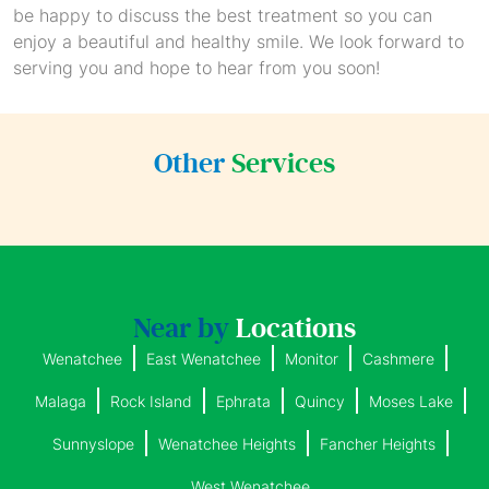
be happy to discuss the best treatment so you can
enjoy a beautiful and healthy smile. We look forward to
serving you and hope to hear from you soon!
Other
Services
Near by
Locations
Wenatchee
East Wenatchee
Monitor
Cashmere
Malaga
Rock Island
Ephrata
Quincy
Moses Lake
Sunnyslope
Wenatchee Heights
Fancher Heights
West Wenatchee