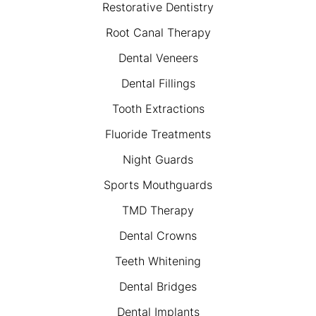
Restorative Dentistry
Root Canal Therapy
Dental Veneers
Dental Fillings
Tooth Extractions
Fluoride Treatments
Night Guards
Sports Mouthguards
TMD Therapy
Dental Crowns
Teeth Whitening
Dental Bridges
Dental Implants