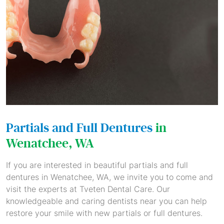
Partials and Full Dentures
in
Wenatchee, WA
If you are interested in beautiful partials and full
dentures in Wenatchee, WA, we invite you to come and
visit the experts at Tveten Dental Care. Our
knowledgeable and caring dentists near you can help
restore your smile with new partials or full dentures.