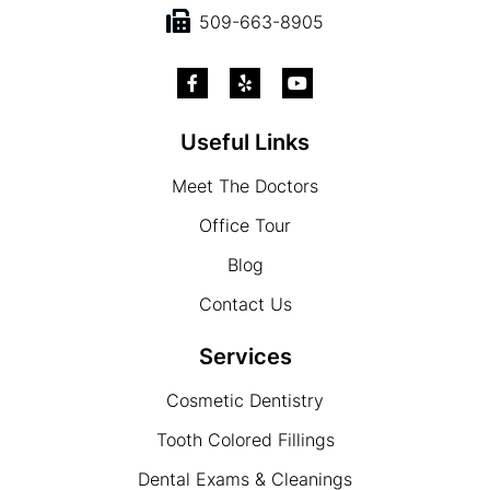
509-663-8905
Useful Links
Meet The Doctors
Office Tour
Blog
Contact Us
Services
Cosmetic Dentistry
Tooth Colored Fillings
Dental Exams & Cleanings