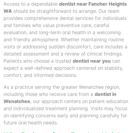
Access to a dependable
dentist near Fancher Heights
WA
should be straightforward to arrange. Our team
provides comprehensive dental services for individuals
and families who value preventive care, careful
evaluation, and long-term oral health in a welcoming
and friendly atmosphere. Whether maintaining routine
visits or addressing sudden discomfort, care includes a
detailed assessment and a review of clinical findings.
Patients who choose a trusted
dentist near you
can
expect a well-defined approach centered on stability,
comfort, and informed decisions.
As a practice serving the greater Wenatchee region,
including those who receive care from a
dentist in
Wenatchee
, our approach centers on patient education
and individualized treatment planning. Visits may focus
on identifying concerns early and planning carefully for
future oral health needs.