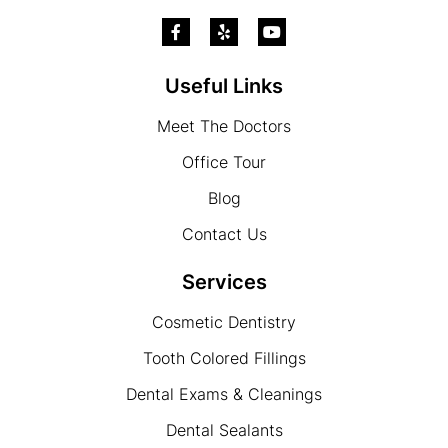
Useful Links
Meet The Doctors
Office Tour
Blog
Contact Us
Services
Cosmetic Dentistry
Tooth Colored Fillings
Dental Exams & Cleanings
Dental Sealants