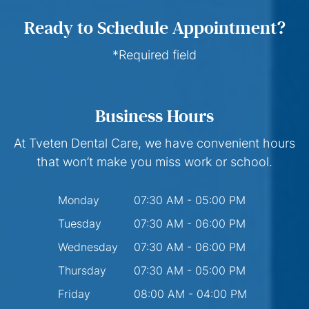
Ready to Schedule Appointment?
*Required field
Business Hours
At Tveten Dental Care, we have convenient hours
that won’t make you miss work or school.
Monday
07:30 AM - 05:00 PM
Tuesday
07:30 AM - 06:00 PM
Wednesday
07:30 AM - 06:00 PM
Thursday
07:30 AM - 05:00 PM
Friday
08:00 AM - 04:00 PM