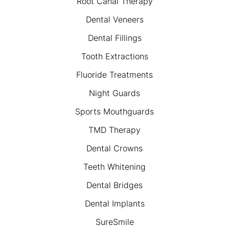
Root Canal Therapy
Dental Veneers
Dental Fillings
Tooth Extractions
Fluoride Treatments
Night Guards
Sports Mouthguards
TMD Therapy
Dental Crowns
Teeth Whitening
Dental Bridges
Dental Implants
SureSmile