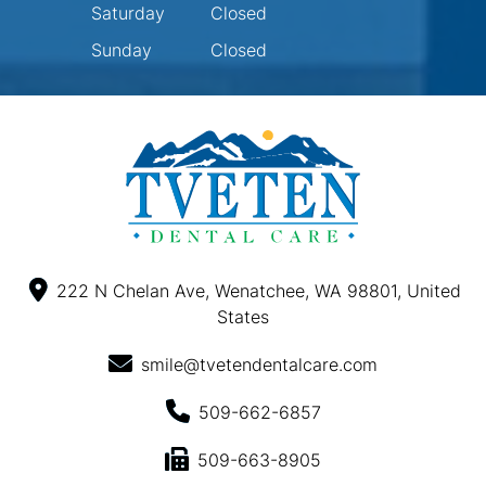
Saturday
Closed
Sunday
Closed
222 N Chelan Ave, Wenatchee, WA 98801, United
States
smile@tvetendentalcare.com
509-662-6857
509-663-8905