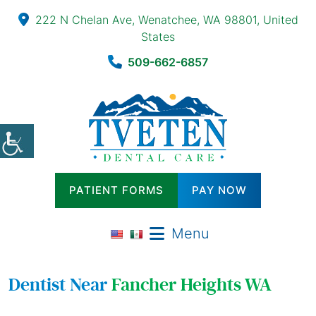
222 N Chelan Ave, Wenatchee, WA 98801, United
States
509-662-6857
PATIENT FORMS
PAY NOW
Menu
Dentist Near
Fancher Heights WA