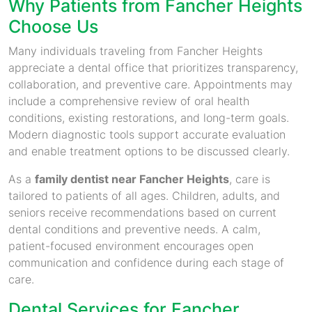
Why Patients from Fancher Heights
Choose Us
Many individuals traveling from Fancher Heights
appreciate a dental office that prioritizes transparency,
collaboration, and preventive care. Appointments may
include a comprehensive review of oral health
conditions, existing restorations, and long-term goals.
Modern diagnostic tools support accurate evaluation
and enable treatment options to be discussed clearly.
As a
family dentist near Fancher Heights
, care is
tailored to patients of all ages. Children, adults, and
seniors receive recommendations based on current
dental conditions and preventive needs. A calm,
patient-focused environment encourages open
communication and confidence during each stage of
care.
Dental Services for Fancher