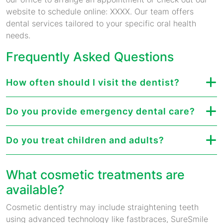
website to schedule online: XXXX. Our team offers
dental services tailored to your specific oral health
needs.
Frequently Asked Questions
How often should I visit the dentist?
Do you provide emergency dental care?
Do you treat children and adults?
What cosmetic treatments are
available?
Cosmetic dentistry may include straightening teeth
using advanced technology like fastbraces, SureSmile