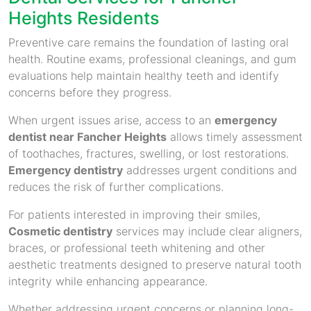
Heights Residents
Preventive care remains the foundation of lasting oral
health. Routine exams, professional cleanings, and gum
evaluations help maintain healthy teeth and identify
concerns before they progress.
When urgent issues arise, access to an
emergency
dentist near Fancher Heights
allows timely assessment
of toothaches, fractures, swelling, or lost restorations.
Emergency dentistry
addresses urgent conditions and
reduces the risk of further complications.
For patients interested in improving their smiles,
Cosmetic dentistry
services may include clear aligners,
braces, or professional teeth whitening and other
aesthetic treatments designed to preserve natural tooth
integrity while enhancing appearance.
Whether addressing urgent concerns or planning long-