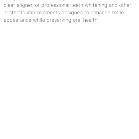
clear aligner, or professional teeth whitening and other
aesthetic improvements designed to enhance smile
appearance while preserving oral health.