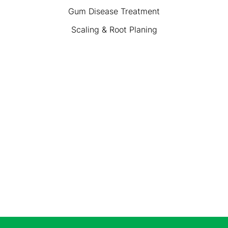
Gum Disease Treatment
Scaling & Root Planing