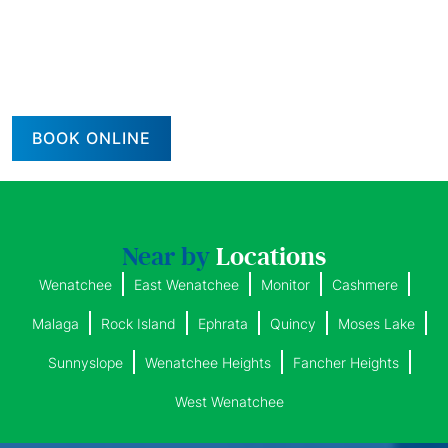
BOOK ONLINE
Near by
Locations
Wenatchee
East Wenatchee
Monitor
Cashmere
Malaga
Rock Island
Ephrata
Quincy
Moses Lake
Sunnyslope
Wenatchee Heights
Fancher Heights
West Wenatchee