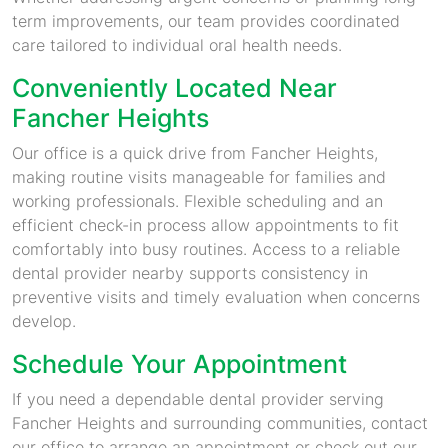
term improvements, our team provides coordinated
care tailored to individual oral health needs.
Conveniently Located Near
Fancher Heights
Our office is a quick drive from Fancher Heights,
making routine visits manageable for families and
working professionals. Flexible scheduling and an
efficient check-in process allow appointments to fit
comfortably into busy routines. Access to a reliable
dental provider nearby supports consistency in
preventive visits and timely evaluation when concerns
develop.
Schedule Your Appointment
If you need a dependable dental provider serving
Fancher Heights and surrounding communities, contact
our office to arrange an appointment or check out our