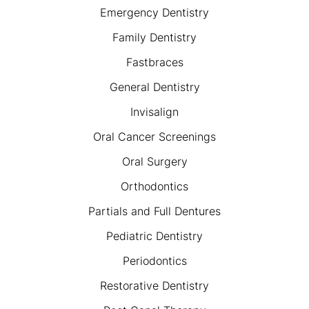
Emergency Dentistry
Family Dentistry
Fastbraces
General Dentistry
Invisalign
Oral Cancer Screenings
Oral Surgery
Orthodontics
Partials and Full Dentures
Pediatric Dentistry
Periodontics
Restorative Dentistry