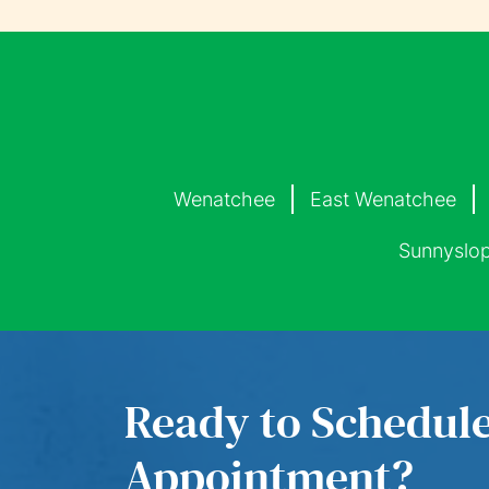
Wenatchee
East Wenatchee
Sunnyslo
Ready to Schedul
Appointment?