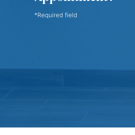
*Required field