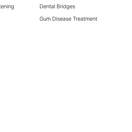
tening
Dental Bridges
Gum Disease Treatment