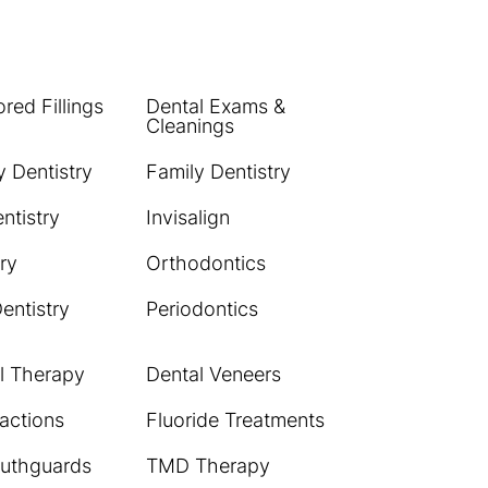
red Fillings
Dental Exams &
Cleanings
 Dentistry
Family Dentistry
ntistry
Invisalign
ry
Orthodontics
Dentistry
Periodontics
l Therapy
Dental Veneers
actions
Fluoride Treatments
uthguards
TMD Therapy