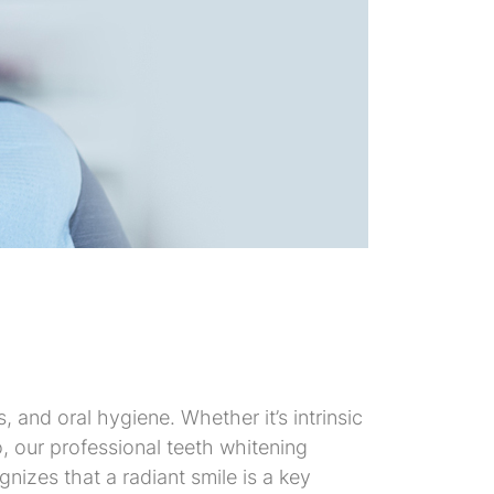
 and oral hygiene. Whether it’s intrinsic
o, our professional teeth whitening
nizes that a radiant smile is a key