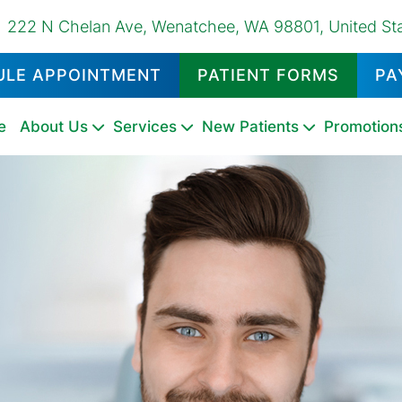
222 N Chelan Ave, Wenatchee, WA 98801, United St
ULE APPOINTMENT
PATIENT FORMS
PA
e
About Us
Services
New Patients
Promotion
Dental
Emergency
Oral
Dental
Family
Pediatric
Oral
Dental
Tooth
Fluoride
Night
Sports
TMD
Sealants
Dentistry
Cancer
Exams
Dentistry
Dentistry
Surgery
Fillings
Extractions
Treatments
Guards
Mouthguards
Therapy
Screenings
&
Cleanings
Tooth
Dental
Dental
Teeth