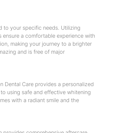
 to your specific needs. Utilizing
s ensure a comfortable experience with
ction, making your journey to a brighter
mazing and is free of major
n Dental Care provides a personalized
 to using safe and effective whitening
mes with a radiant smile and the
eam provides comprehensive aftercare