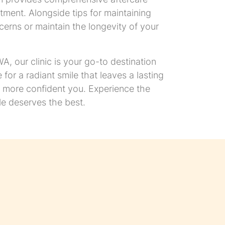
tment. Alongside tips for maintaining
erns or maintain the longevity of your
, our clinic is your go-to destination
for a radiant smile that leaves a lasting
r, more confident you. Experience the
e deserves the best.