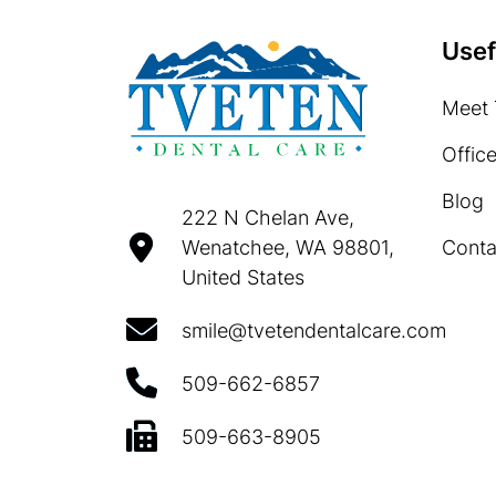
Usef
Meet 
Offic
Blog
222 N Chelan Ave,
Conta
Wenatchee, WA 98801,
United States
smile@tvetendentalcare.com
509-662-6857
509-663-8905