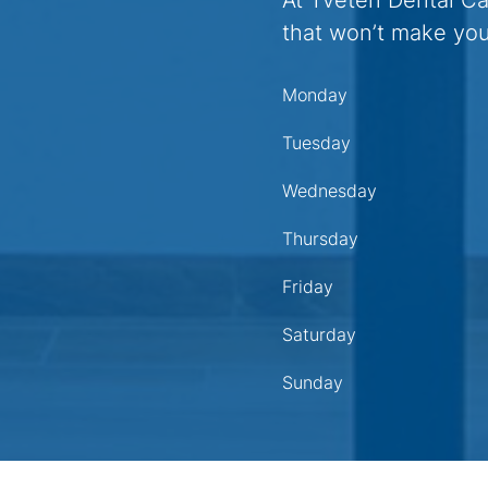
At Tveten Dental C
that won’t make you
Monday
Tuesday
Wednesday
Thursday
Friday
Saturday
Sunday