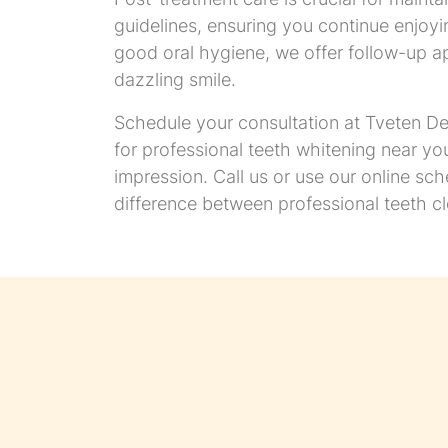
guidelines, ensuring you continue enjoyin
good oral hygiene, we offer follow-up a
dazzling smile.
Schedule your consultation at Tveten Den
for professional teeth whitening near yo
impression. Call us or use our online sc
difference between professional teeth c