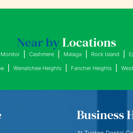
Near by
Locations
Monitor
Cashmere
Malaga
Rock Island
E
pe
Wenatchee Heights
Fancher Heights
West
e
Business 