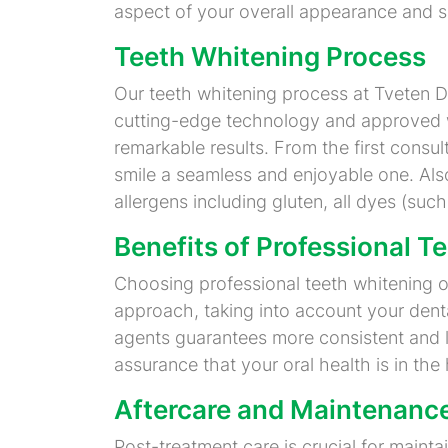
aspect of your overall appearance and s
Teeth Whitening Process
Our teeth whitening process at Tveten Den
cutting-edge technology and approved w
remarkable results. From the first consult
smile a seamless and enjoyable one. Also
allergens including gluten, all dyes (such
Benefits of Professional T
Choosing professional teeth whitening 
approach, taking into account your denta
agents guarantees more consistent and l
assurance that your oral health is in th
Aftercare and Maintenanc
Post-treatment care is crucial for maint