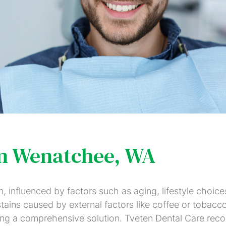
Colored
Veneers
Crowns
Whitening
Fillings
Partials
Root
Dental
Dental
and
Canal
Bridges
Implants
Full
Therapy
Dentures
Invisalign
Fastbraces
SureSmile
in Wenatchee, WA
Gum
Scaling
Disease
&
influenced by factors such as aging, lifestyle choices,
Treatment
Root
 stains caused by external factors like coffee or tobacc
Planing
ing a comprehensive solution. Tveten Dental Care recog