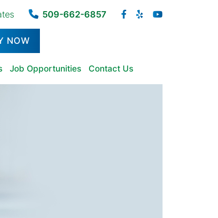
ates
509-662-6857
Y NOW
s
Job Opportunities
Contact Us