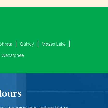
phrata
Quincy
Moses Lake
 Wenatchee
Hours