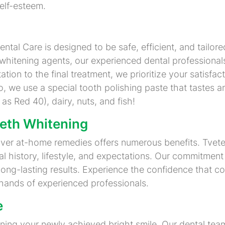
elf-esteem.
tal Care is designed to be safe, efficient, and tailored
hitening agents, our experienced dental professional
ation to the final treatment, we prioritize your satisfa
, we use a special tooth polishing paste that tastes a
 as Red 40), dairy, nuts, and fish!
eeth Whitening
over at-home remedies offers numerous benefits. Tvete
l history, lifestyle, and expectations. Our commitment
ong-lasting results. Experience the confidence that co
e hands of experienced professionals.
e
aining your newly achieved bright smile. Our dental t