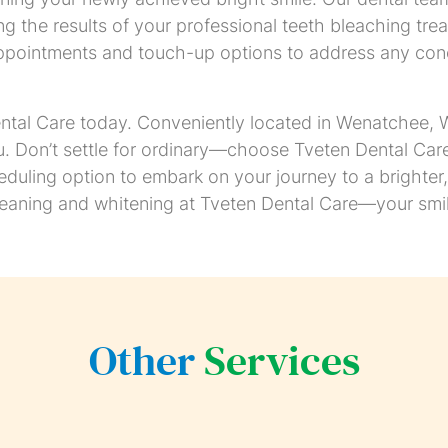
g the results of your professional teeth bleaching trea
ppointments and touch-up options to address any conc
tal Care today. Conveniently located in Wenatchee, WA
u. Don’t settle for ordinary—choose Tveten Dental Care 
heduling option to embark on your journey to a brighte
leaning and whitening at Tveten Dental Care—your smil
Other
Services