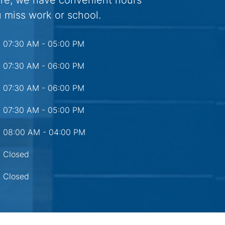
are, we have convenient hours
 miss work or school.
07:30 AM - 05:00 PM
07:30 AM - 06:00 PM
07:30 AM - 06:00 PM
07:30 AM - 05:00 PM
08:00 AM - 04:00 PM
Closed
Closed