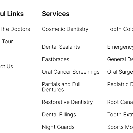
ul Links
Services
The Doctors
Cosmetic Dentistry
Tooth Colo
e Tour
Dental Sealants
Emergency
Fastbraces
General De
ct Us
Oral Cancer Screenings
Oral Surge
Partials and Full
Pediatric 
Dentures
Restorative Dentistry
Root Cana
Dental Fillings
Tooth Extr
Night Guards
Sports Mo