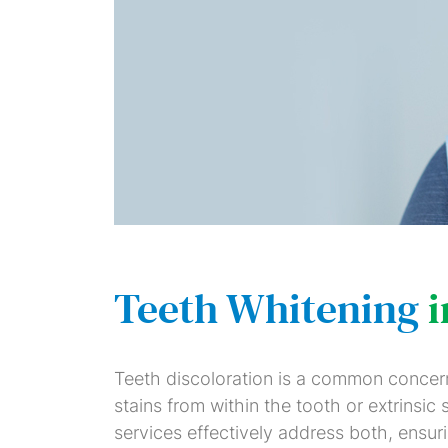
Teeth Whitening
Teeth discoloration is a common concern, 
stains from within the tooth or extrinsic
services effectively address both, ensur