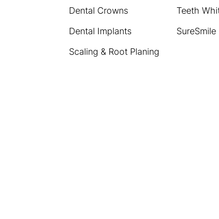
Dental Crowns
Teeth Whi
Dental Implants
SureSmile
Scaling & Root Planing