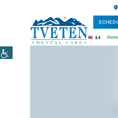
SCHED
Hom