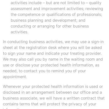
activities include – but are not limited to – quality
assessment and improvement activities; reviewing
the competence or qualifications of professionals;
business planning and development; and
conducting or arranging for other business
activities.
In conducting business activities, we may use a sign-in
sheet at the registration desk where you will be asked
to sign your name and indicate your treating provider.
We may also call you by name in the waiting room and
use or disclose your protected health information, as
needed, to contact you to remind you of your
appointment.
Whenever your protected health information is used or
disclosed in an arrangement between our office and a
business associate, we will have a written contract that
contains terms that will protect the privacy of your