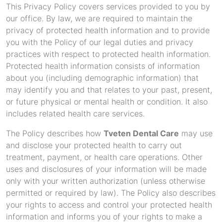
This Privacy Policy covers services provided to you by
our office. By law, we are required to maintain the
privacy of protected health information and to provide
you with the Policy of our legal duties and privacy
practices with respect to protected health information.
Protected health information consists of information
about you (including demographic information) that
may identify you and that relates to your past, present,
or future physical or mental health or condition. It also
includes related health care services.
The Policy describes how
Tveten Dental Care
may use
and disclose your protected health to carry out
treatment, payment, or health care operations. Other
uses and disclosures of your information will be made
only with your written authorization (unless otherwise
permitted or required by law). The Policy also describes
your rights to access and control your protected health
information and informs you of your rights to make a