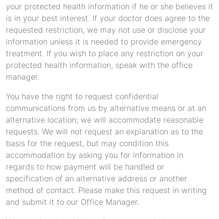
your protected health information if he or she believes it
is in your best interest. If your doctor does agree to the
requested restriction, we may not use or disclose your
information unless it is needed to provide emergency
treatment. If you wish to place any restriction on your
protected health information, speak with the office
manager.
You have the right to request confidential
communications from us by alternative means or at an
alternative location; we will accommodate reasonable
requests. We will not request an explanation as to the
basis for the request, but may condition this
accommodation by asking you for information in
regards to how payment will be handled or
specification of an alternative address or another
method of contact. Please make this request in writing
and submit it to our Office Manager.