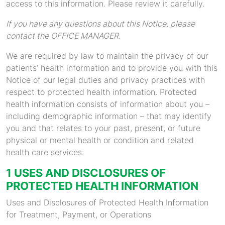
access to this information. Please review it carefully.
If you have any questions about this Notice, please
contact the OFFICE MANAGER.
We are required by law to maintain the privacy of our
patients’ health information and to provide you with this
Notice of our legal duties and privacy practices with
respect to protected health information. Protected
health information consists of information about you –
including demographic information – that may identify
you and that relates to your past, present, or future
physical or mental health or condition and related
health care services.
1 USES AND DISCLOSURES OF
PROTECTED HEALTH INFORMATION
Uses and Disclosures of Protected Health Information
for Treatment, Payment, or Operations