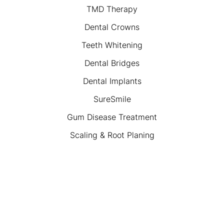
TMD Therapy
Dental Crowns
Teeth Whitening
Dental Bridges
Dental Implants
SureSmile
Gum Disease Treatment
Scaling & Root Planing