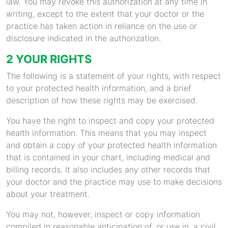
law. You may revoke this authorization at any time in
writing, except to the extent that your doctor or the
practice has taken action in reliance on the use or
disclosure indicated in the authorization.
2 YOUR RIGHTS
The following is a statement of your rights, with respect
to your protected health information, and a brief
description of how these rights may be exercised.
You have the right to inspect and copy your protected
health information. This means that you may inspect
and obtain a copy of your protected health information
that is contained in your chart, including medical and
billing records. It also includes any other records that
your doctor and the practice may use to make decisions
about your treatment.
You may not, however, inspect or copy information
compiled in reasonable anticipation of, or use in, a civil,