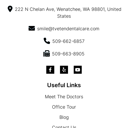
222 N Chelan Ave, Wenatchee, WA 98801, United
States
smile@tvetendentalcare.com
509-662-6857
509-663-8905
Useful Links
Meet The Doctors
Office Tour
Blog
Contact Us