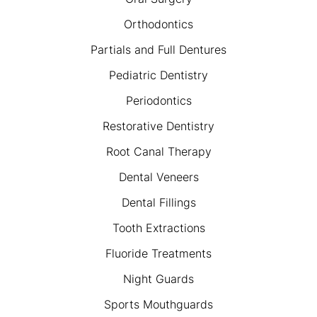
Orthodontics
Partials and Full Dentures
Pediatric Dentistry
Periodontics
Restorative Dentistry
Root Canal Therapy
Dental Veneers
Dental Fillings
Tooth Extractions
Fluoride Treatments
Night Guards
Sports Mouthguards