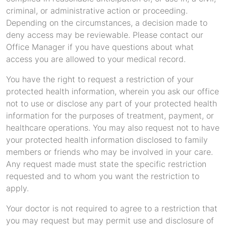
criminal, or administrative action or proceeding.
Depending on the circumstances, a decision made to
deny access may be reviewable. Please contact our
Office Manager if you have questions about what
access you are allowed to your medical record.
You have the right to request a restriction of your
protected health information, wherein you ask our office
not to use or disclose any part of your protected health
information for the purposes of treatment, payment, or
healthcare operations. You may also request not to have
your protected health information disclosed to family
members or friends who may be involved in your care.
Any request made must state the specific restriction
requested and to whom you want the restriction to
apply.
Your doctor is not required to agree to a restriction that
you may request but may permit use and disclosure of