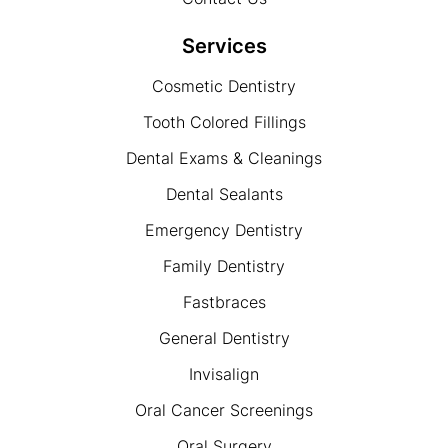
Services
Cosmetic Dentistry
Tooth Colored Fillings
Dental Exams & Cleanings
Dental Sealants
Emergency Dentistry
Family Dentistry
Fastbraces
General Dentistry
Invisalign
Oral Cancer Screenings
Oral Surgery