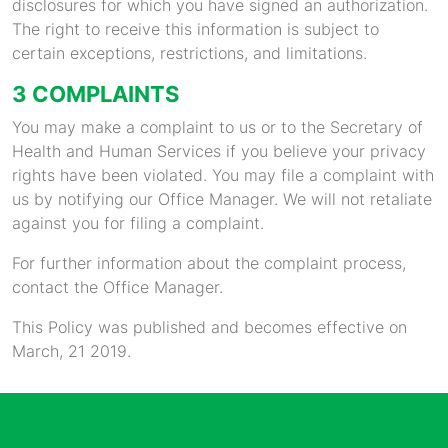
disclosures for which you have signed an authorization.
The right to receive this information is subject to
certain exceptions, restrictions, and limitations.
3 COMPLAINTS
You may make a complaint to us or to the Secretary of
Health and Human Services if you believe your privacy
rights have been violated. You may file a complaint with
us by notifying our Office Manager. We will not retaliate
against you for filing a complaint.
For further information about the complaint process,
contact the Office Manager.
This Policy was published and becomes effective on
March, 21 2019.