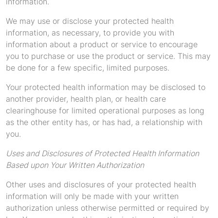
information.
We may use or disclose your protected health
information, as necessary, to provide you with
information about a product or service to encourage
you to purchase or use the product or service. This may
be done for a few specific, limited purposes.
Your protected health information may be disclosed to
another provider, health plan, or health care
clearinghouse for limited operational purposes as long
as the other entity has, or has had, a relationship with
you.
Uses and Disclosures of Protected Health Information
Based upon Your Written Authorization
Other uses and disclosures of your protected health
information will only be made with your written
authorization unless otherwise permitted or required by