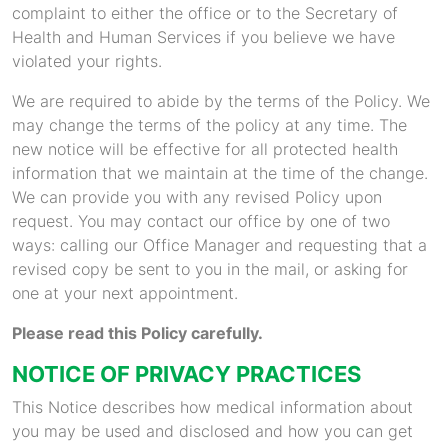
complaint to either the office or to the Secretary of
Health and Human Services if you believe we have
violated your rights.
We are required to abide by the terms of the Policy. We
may change the terms of the policy at any time. The
new notice will be effective for all protected health
information that we maintain at the time of the change.
We can provide you with any revised Policy upon
request. You may contact our office by one of two
ways: calling our Office Manager and requesting that a
revised copy be sent to you in the mail, or asking for
one at your next appointment.
Please read this Policy carefully.
NOTICE OF PRIVACY PRACTICES
This Notice describes how medical information about
you may be used and disclosed and how you can get