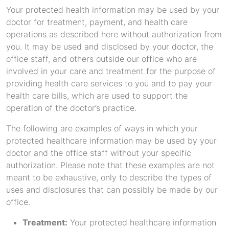
Your protected health information may be used by your
doctor for treatment, payment, and health care
operations as described here without authorization from
you. It may be used and disclosed by your doctor, the
office staff, and others outside our office who are
involved in your care and treatment for the purpose of
providing health care services to you and to pay your
health care bills, which are used to support the
operation of the doctor’s practice.
The following are examples of ways in which your
protected healthcare information may be used by your
doctor and the office staff without your specific
authorization. Please note that these examples are not
meant to be exhaustive, only to describe the types of
uses and disclosures that can possibly be made by our
office.
Treatment:
Your protected healthcare information