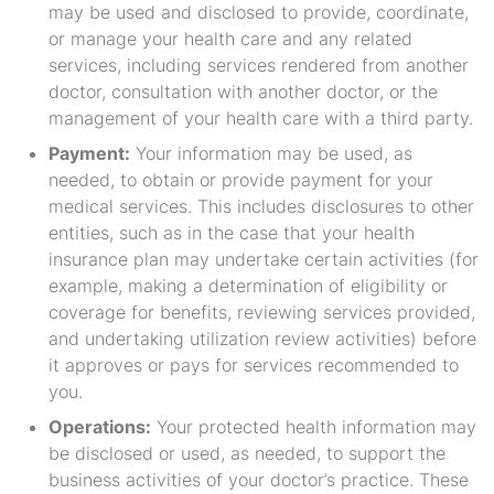
may be used and disclosed to provide, coordinate,
or manage your health care and any related
services, including services rendered from another
doctor, consultation with another doctor, or the
management of your health care with a third party.
Payment:
Your information may be used, as
needed, to obtain or provide payment for your
medical services. This includes disclosures to other
entities, such as in the case that your health
insurance plan may undertake certain activities (for
example, making a determination of eligibility or
coverage for benefits, reviewing services provided,
and undertaking utilization review activities) before
it approves or pays for services recommended to
you.
Operations:
Your protected health information may
be disclosed or used, as needed, to support the
business activities of your doctor’s practice. These