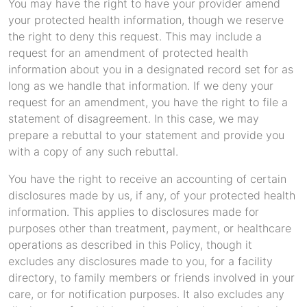
You may have the right to have your provider amend
your protected health information, though we reserve
the right to deny this request. This may include a
request for an amendment of protected health
information about you in a designated record set for as
long as we handle that information. If we deny your
request for an amendment, you have the right to file a
statement of disagreement. In this case, we may
prepare a rebuttal to your statement and provide you
with a copy of any such rebuttal.
You have the right to receive an accounting of certain
disclosures made by us, if any, of your protected health
information. This applies to disclosures made for
purposes other than treatment, payment, or healthcare
operations as described in this Policy, though it
excludes any disclosures made to you, for a facility
directory, to family members or friends involved in your
care, or for notification purposes. It also excludes any