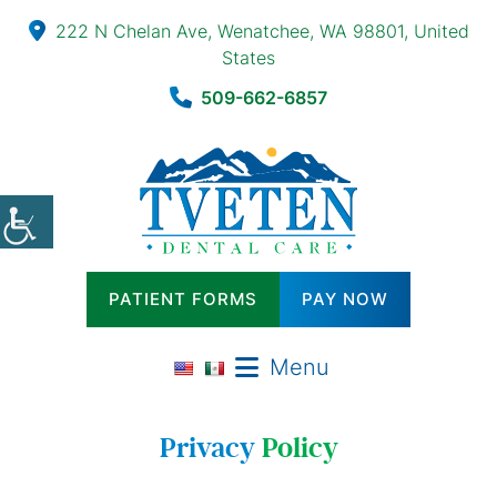
222 N Chelan Ave, Wenatchee, WA 98801, United
States
509-662-6857
PATIENT FORMS
PAY NOW
Menu
Privacy
Policy