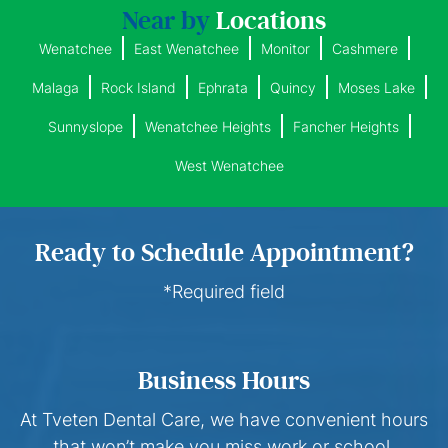
Near by
Locations
Wenatchee
East Wenatchee
Monitor
Cashmere
Malaga
Rock Island
Ephrata
Quincy
Moses Lake
Sunnyslope
Wenatchee Heights
Fancher Heights
West Wenatchee
Ready to Schedule Appointment?
*Required field
Business Hours
At Tveten Dental Care, we have convenient hours
that won’t make you miss work or school.