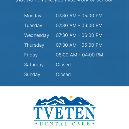
Monday
07:30 AM - 05:00 PM
Tuesday
07:30 AM - 06:00 PM
Wednesday
07:30 AM - 06:00 PM
Thursday
07:30 AM - 05:00 PM
Friday
08:00 AM - 04:00 PM
Saturday
Closed
Sunday
Closed