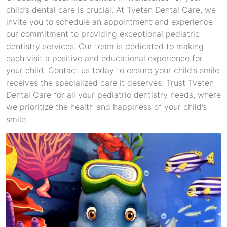
child’s dental care is crucial. At Tveten Dental Care, we
invite you to schedule an appointment and experience
our commitment to providing exceptional pediatric
dentistry services. Our team is dedicated to making
each visit a positive and educational experience for
your child. Contact us today to ensure your child’s smile
receives the specialized care it deserves. Trust Tveten
Dental Care for all your pediatric dentistry needs, where
we prioritize the health and happiness of your child’s
smile.