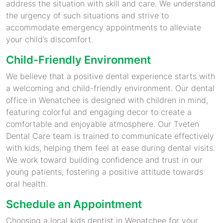
address the situation with skill and care. We understand
the urgency of such situations and strive to
accommodate emergency appointments to alleviate
your child’s discomfort.
Child-Friendly Environment
We believe that a positive dental experience starts with
a welcoming and child-friendly environment. Our dental
office in Wenatchee is designed with children in mind,
featuring colorful and engaging decor to create a
comfortable and enjoyable atmosphere. Our Tveten
Dental Care team is trained to communicate effectively
with kids, helping them feel at ease during dental visits.
We work toward building confidence and trust in our
young patients, fostering a positive attitude towards
oral health.
Schedule an Appointment
Choosing a local kids dentist in Wenatchee for your