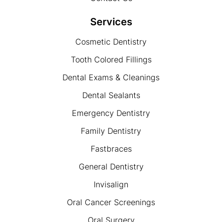
Services
Cosmetic Dentistry
Tooth Colored Fillings
Dental Exams & Cleanings
Dental Sealants
Emergency Dentistry
Family Dentistry
Fastbraces
General Dentistry
Invisalign
Oral Cancer Screenings
Oral Surgery