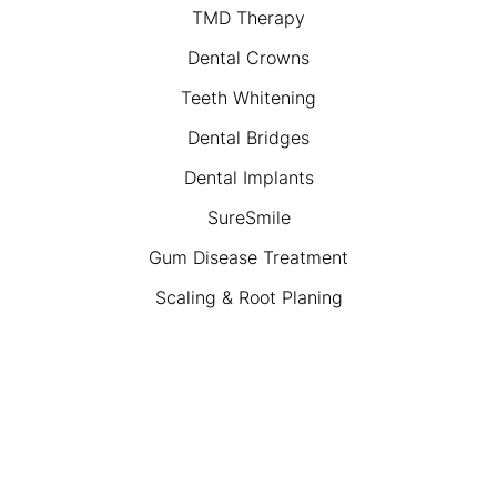
TMD Therapy
Dental Crowns
Teeth Whitening
Dental Bridges
Dental Implants
SureSmile
Gum Disease Treatment
Scaling & Root Planing