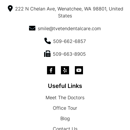
222 N Chelan Ave, Wenatchee, WA 98801, United
States
smile@tvetendentalcare.com
509-662-6857
509-663-8905
Useful Links
Meet The Doctors
Office Tour
Blog
Contact Us