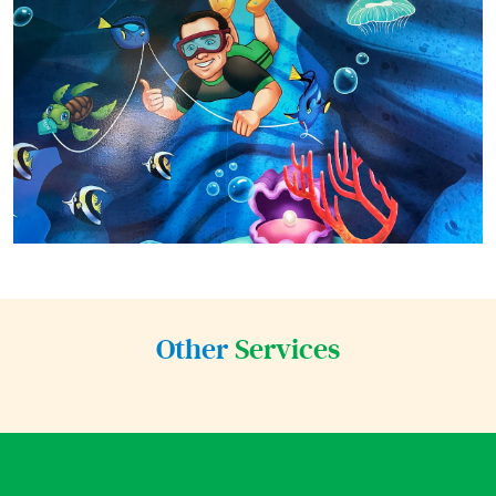
Other
Services