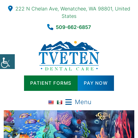
222 N Chelan Ave, Wenatchee, WA 98801, United
States
509-662-6857
PATIENT FORMS
PAY NOW
Menu