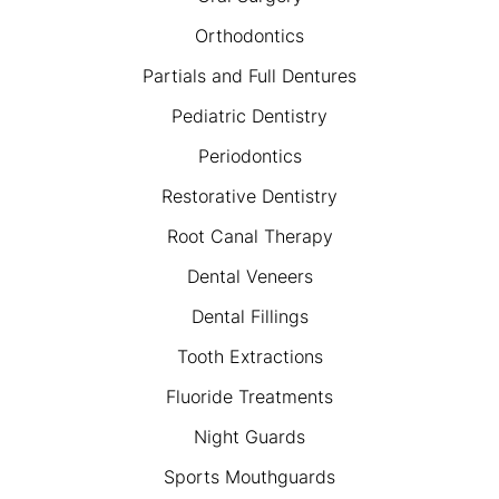
Orthodontics
Partials and Full Dentures
Pediatric Dentistry
Periodontics
Restorative Dentistry
Root Canal Therapy
Dental Veneers
Dental Fillings
Tooth Extractions
Fluoride Treatments
Night Guards
Sports Mouthguards