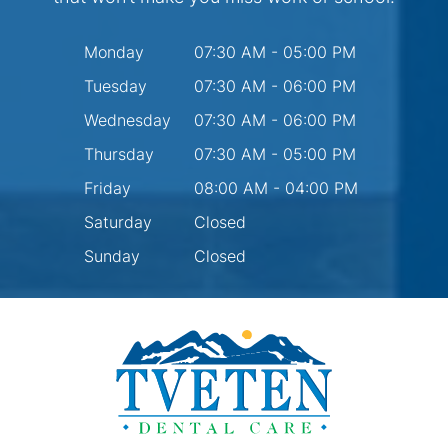
Monday
07:30 AM - 05:00 PM
Tuesday
07:30 AM - 06:00 PM
Wednesday
07:30 AM - 06:00 PM
Thursday
07:30 AM - 05:00 PM
Friday
08:00 AM - 04:00 PM
Saturday
Closed
Sunday
Closed