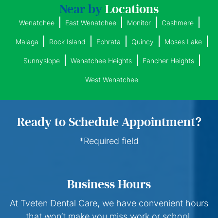
Near by
Locations
Wenatchee
East Wenatchee
Monitor
Cashmere
Malaga
Rock Island
Ephrata
Quincy
Moses Lake
Sunnyslope
Wenatchee Heights
Fancher Heights
West Wenatchee
Ready to Schedule Appointment?
*Required field
Business Hours
At Tveten Dental Care, we have convenient hours
that won’t make you miss work or school.