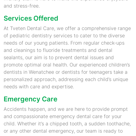
and stress-free.
Services Offered
At Tveten Dental Care, we offer a comprehensive range
of pediatric dentistry services to cater to the diverse
needs of our young patients. From regular check-ups
and cleanings to fluoride treatments and dental
sealants, our aim is to prevent dental issues and
promote optimal oral health. Our experienced children’s
dentists in Wenatchee or dentists for teenagers take a
personalized approach, addressing each child’s unique
needs with care and expertise.
Emergency Care
Accidents happen, and we are here to provide prompt
and compassionate emergency dental care for your
child. Whether it’s a chipped tooth, a sudden toothache,
or any other dental emergency, our team is ready to