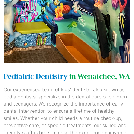
Pediatric Dentistry
in Wenatchee, WA
Our experienced team of kids’ dentists, also known as
pedia dentists, specialize in the dental care of children
and teenagers. We recognize the importance of early
dental intervention to ensure a lifetime of healthy
smiles. Whether your child needs a routine check-up,
preventive care, or specific treatments, our skilled and
friendly staff is here to make the experience enjoyable