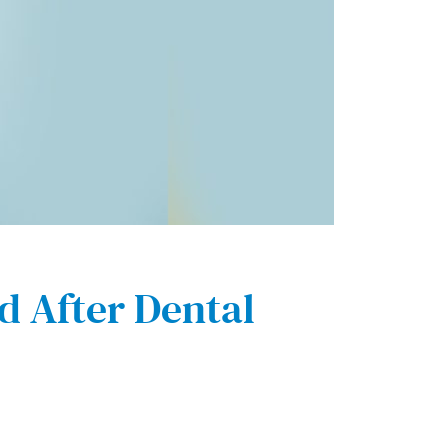
 After Dental