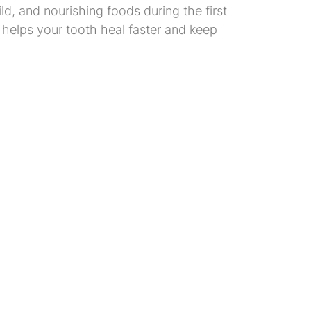
ld, and nourishing foods during the first
helps your tooth heal faster and keep