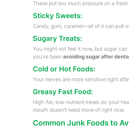
These put too much pressure on a fresh fi
Sticky Sweets:
Candy, gum, caramel—all of it can pull on 
Sugary Treats:
You might not feel it now, but sugar can 
you’ve been
avoiding sugar after dental
Cold or Hot Foods:
Your nerves are more sensitive right aft
Greasy Fast Food:
High-fat, low-nutrient meals do your he
mouth doesn’t need more of right now.
Common Junk Foods to Avoi