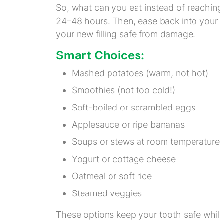
So, what can you eat instead of reaching 
24–48 hours. Then, ease back into your
your new filling safe from damage.
Smart Choices:
Mashed potatoes (warm, not hot)
Smoothies (not too cold!)
Soft-boiled or scrambled eggs
Applesauce or ripe bananas
Soups or stews at room temperature
Yogurt or cottage cheese
Oatmeal or soft rice
Steamed veggies
These options keep your tooth safe while