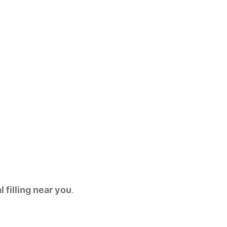
l filling near you
.