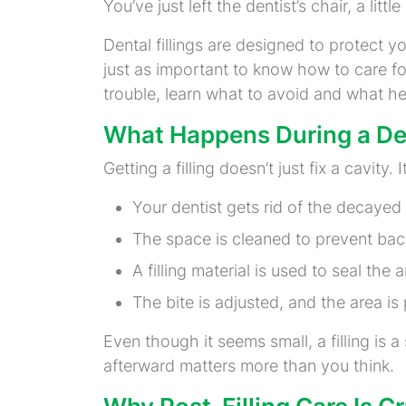
You’ve just left the dentist’s chair, a li
Dental fillings are designed to protect yo
just as important to know how to care for
trouble, learn what to avoid and what he
What Happens During a Den
Getting a filling doesn’t just fix a cavit
Your dentist gets rid of the decayed 
The space is cleaned to prevent bact
A filling material is used to seal th
The bite is adjusted, and the area i
Even though it seems small, a filling is 
afterward matters more than you think.