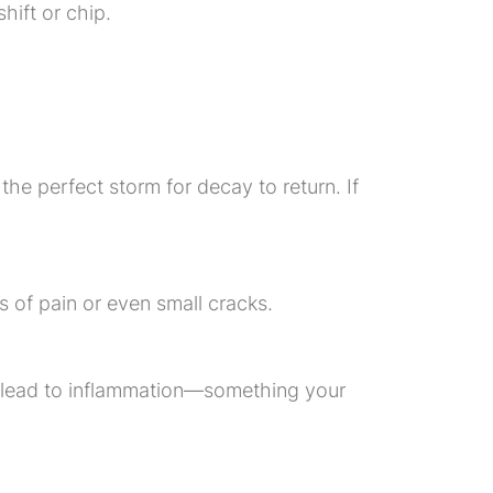
hift or chip.
the perfect storm for decay to return. If
 of pain or even small cracks.
n lead to inflammation—something your