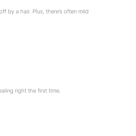
off by a hair. Plus, there’s often mild
ling right the first time.