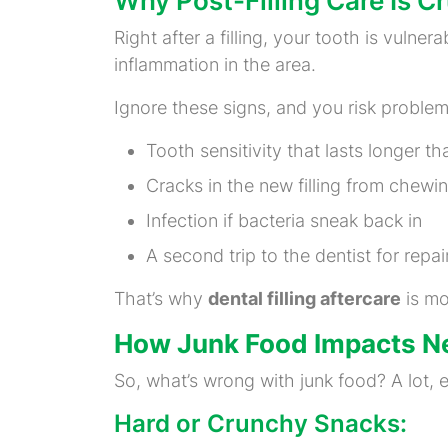
Why Post-Filling Care Is Cr
Right after a filling, your tooth is vulner
inflammation in the area.
Ignore these signs, and you risk problems
Tooth sensitivity that lasts longer th
Cracks in the new filling from chewi
Infection if bacteria sneak back in
A second trip to the dentist for repai
That’s why
dental filling aftercare
is mo
How Junk Food Impacts Ne
So, what’s wrong with junk food? A lot, esp
Hard or Crunchy Snacks: