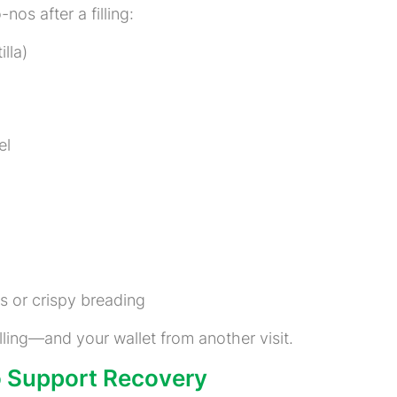
o-nos after a filling:
illa)
el
s or crispy breading
lling—and your wallet from another visit.
to Support Recovery