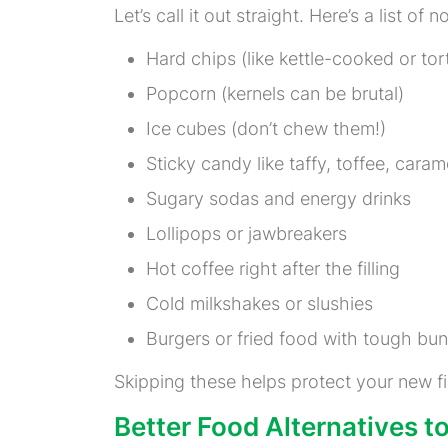
Let’s call it out straight. Here’s a list of n
Hard chips (like kettle-cooked or tort
Popcorn (kernels can be brutal)
Ice cubes (don’t chew them!)
Sticky candy like taffy, toffee, caram
Sugary sodas and energy drinks
Lollipops or jawbreakers
Hot coffee right after the filling
Cold milkshakes or slushies
Burgers or fried food with tough bun
Skipping these helps protect your new fi
Better Food Alternatives 