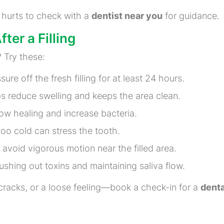
r hurts to check with a
dentist near you
for guidance.
ter a Filling
 Try these:
ure off the fresh filling for at least 24 hours.
ps reduce swelling and keeps the area clean.
ow healing and increase bacteria.
oo cold can stress the tooth.
avoid vigorous motion near the filled area.
ushing out toxins and maintaining saliva flow.
cracks, or a loose feeling—book a check-in for a
denta