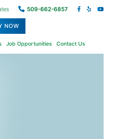
ates
509-662-6857
Y NOW
s
Job Opportunities
Contact Us