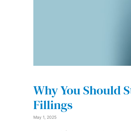
Why You Should S
Fillings
May 1, 2025