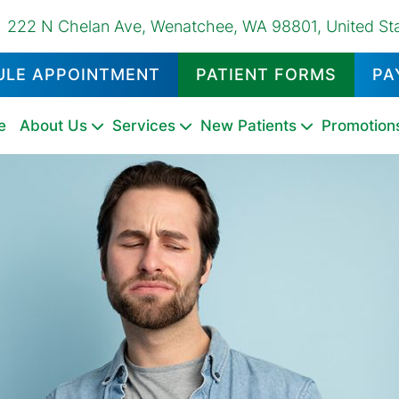
222 N Chelan Ave, Wenatchee, WA 98801, United St
ULE APPOINTMENT
PATIENT FORMS
PA
e
About Us
Services
New Patients
Promotion
Dental
Emergency
Oral
Dental
Family
Pediatric
Oral
Dental
Tooth
Fluoride
Night
Sports
TMD
Sealants
Dentistry
Cancer
Exams
Dentistry
Dentistry
Surgery
Fillings
Extractions
Treatments
Guards
Mouthguards
Therapy
Screenings
&
Cleanings
Tooth
Dental
Dental
Teeth