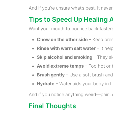
And if you’re unsure what’s best, it neve
Tips to Speed Up Healing Af
Want your mouth to bounce back faster?
Chew on the other side
– Keep press
Rinse with warm salt water
– It hel
Skip alcohol and smoking
– They sl
Avoid extreme temps
– Too hot or t
Brush gently
– Use a soft brush and 
Hydrate
– Water aids your body in fl
And if you notice anything weird—pain, 
Final Thoughts