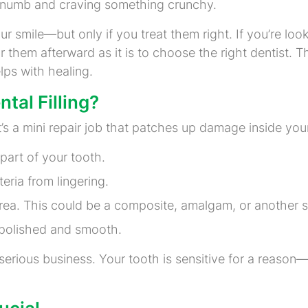
ttle numb and craving something crunchy.
ur smile—but only if you treat them right. If you’re loo
 them afterward as it is to choose the right dentist. Th
lps with healing.
tal Filling?
y. It’s a mini repair job that patches up damage inside y
part of your tooth.
eria from lingering.
e area. This could be a composite, amalgam, or another 
s polished and smooth.
a serious business. Your tooth is sensitive for a reason—