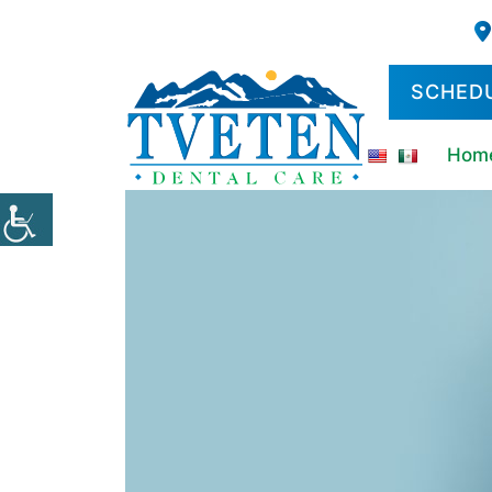
SCHED
Hom