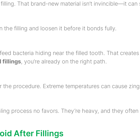
lling. That brand-new material isn’t invincible—it can s
the filling and loosen it before it bonds fully.
feed bacteria hiding near the filled tooth. That creates 
 fillings
, you’re already on the right path.
er the procedure. Extreme temperatures can cause zings
aling process no favors. They’re heavy, and they ofte
d After Fillings