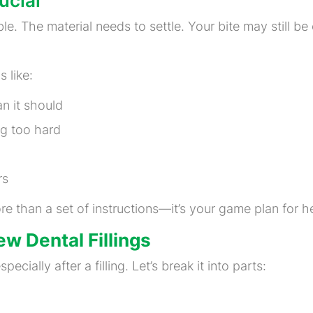
ucial
able. The material needs to settle. Your bite may still be 
 like:
an it should
ng too hard
rs
re than a set of instructions—it’s your game plan for hea
w Dental Fillings
ecially after a filling. Let’s break it into parts: