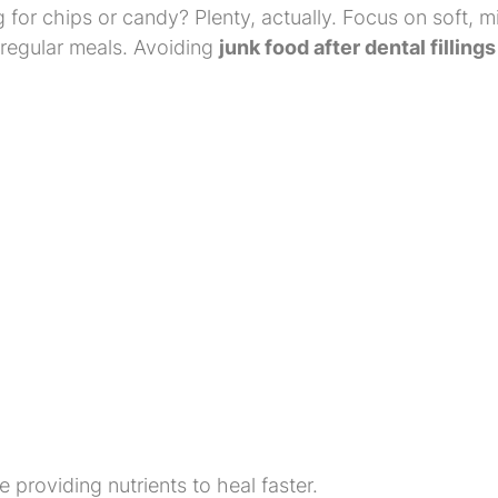
for chips or candy? Plenty, actually. Focus on soft, mi
 regular meals. Avoiding
junk food after dental fillings
 providing nutrients to heal faster.