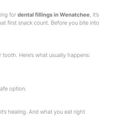
king for
dental fillings in Wenatchee
, it’s
at first snack count. Before you bite into
our tooth. Here’s what usually happens:
safe option.
it’s healing. And what you eat right